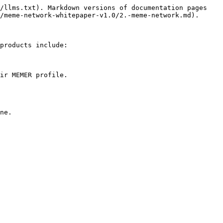
/llms.txt). Markdown versions of documentation pages 
/meme-network-whitepaper-v1.0/2.-meme-network.md).

products include:

ir MEMER profile.
