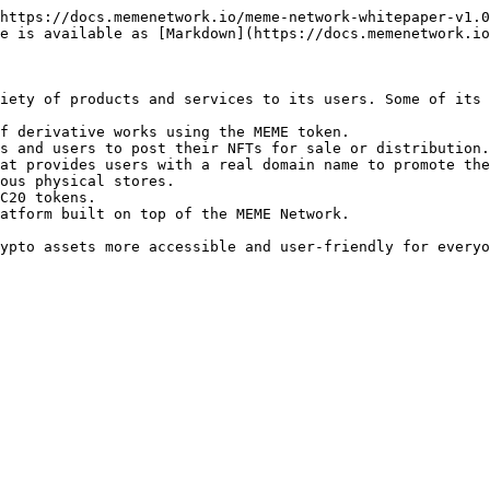
https://docs.memenetwork.io/meme-network-whitepaper-v1.0
e is available as [Markdown](https://docs.memenetwork.io
iety of products and services to its users. Some of its 
f derivative works using the MEME token.

s and users to post their NFTs for sale or distribution.

at provides users with a real domain name to promote the
ous physical stores.

C20 tokens.

atform built on top of the MEME Network.
