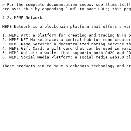
> For the complete documentation index, see [llms.txt](
are available by appending `.md` to page URLs; this pag
# 2. MEME Network

MEME Network is a blockchain platform that offers a var
1. MEME Art: a platform for creating and trading NFTs o
2. MEME NFT Marketplace: a central hub for meme creator
3. MEME Name Service: a decentralized naming service th
4. MEME Gift Card: a gift card that can be used in vari
5. MEME Wallet: a wallet that supports both CW20 and ER
6. MEME Social Media Platform: a social media web3.0 pl