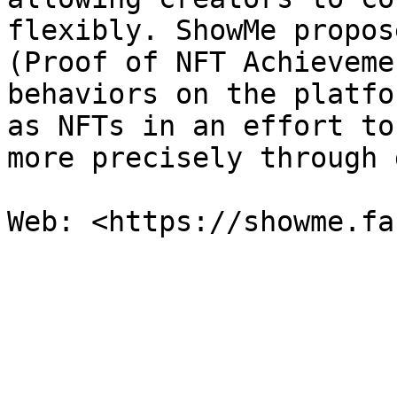
flexibly. ShowMe propos
(Proof of NFT Achieveme
behaviors on the platfo
as NFTs in an effort to
more precisely through 