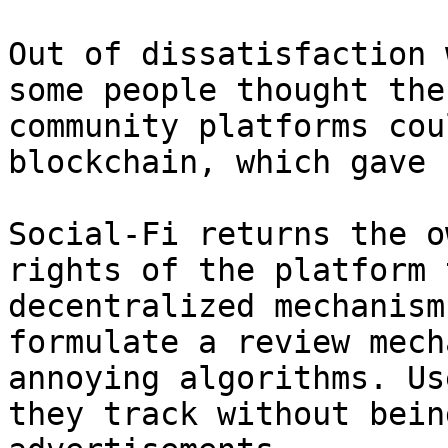
Out of dissatisfaction 
some people thought the
community platforms cou
blockchain, which gave 
Social-Fi returns the o
rights of the platform 
decentralized mechanism
formulate a review mech
annoying algorithms. Us
they track without bein