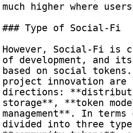
much higher where users
### Type of Social-Fi

However, Social-Fi is c
of development, and its
based on social tokens.
project innovation are 
directions: **distribut
storage**, **token mode
management**. In terms 
divided into three type