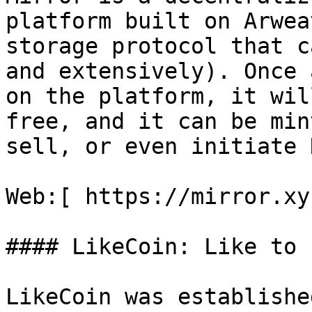
platform built on Arwea
storage protocol that c
and extensively). Once 
on the platform, it wil
free, and it can be min
sell, or even initiate 
Web:[ https://mirror.xy
#### LikeCoin: Like to E
LikeCoin was establishe