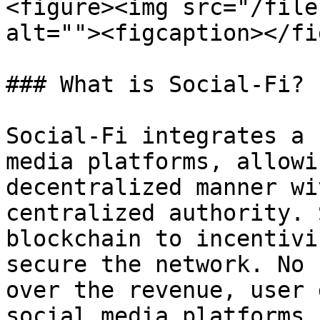
<figure><img src="/file
alt=""><figcaption></fi
### What is Social-Fi?

Social-Fi integrates a 
media platforms, allowi
decentralized manner wi
centralized authority. 
blockchain to incentivi
secure the network. No 
over the revenue, user 
social media platforms 