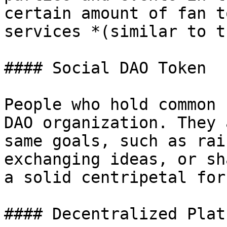
certain amount of fan t
services *(similar to t
#### Social DAO Token

People who hold common 
DAO organization. They 
same goals, such as rai
exchanging ideas, or sh
a solid centripetal for
#### Decentralized Plat