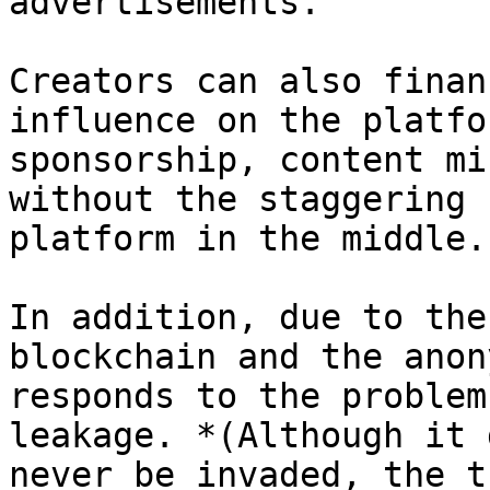
advertisements.

Creators can also finan
influence on the platfo
sponsorship, content mi
without the staggering 
platform in the middle.

In addition, due to the
blockchain and the anon
responds to the problem
leakage. *(Although it 
never be invaded, the t