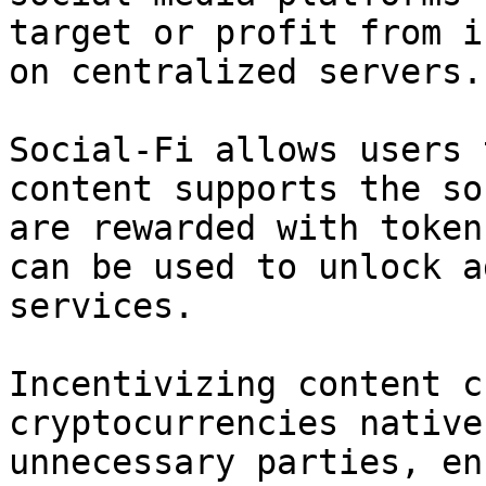
target or profit from i
on centralized servers.

Social-Fi allows users 
content supports the so
are rewarded with token
can be used to unlock a
services.

Incentivizing content c
cryptocurrencies native
unnecessary parties, en