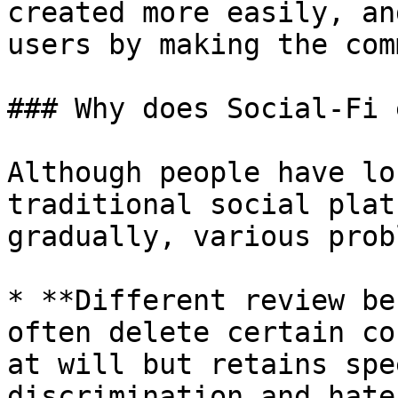
created more easily, an
users by making the com
### Why does Social-Fi 
Although people have lo
traditional social plat
gradually, various prob
* **Different review be
often delete certain co
at will but retains spe
discrimination and hate
