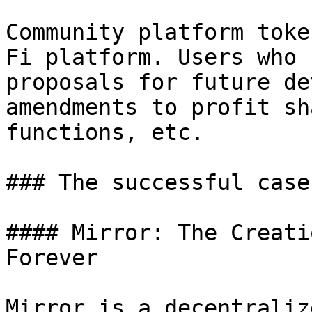
Community platform toke
Fi platform. Users who 
proposals for future de
amendments to profit sh
functions, etc.

### The successful case
#### Mirror: The Creati
Forever

Mirror is a decentraliz