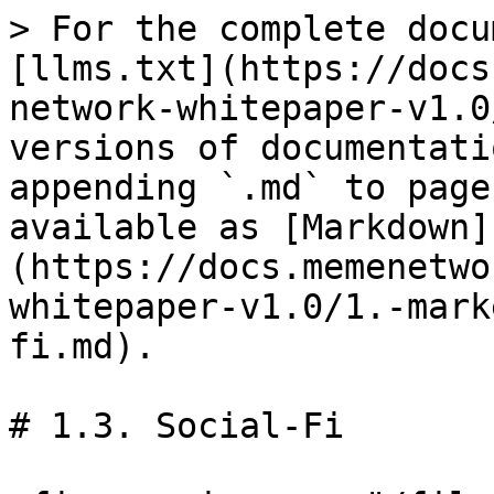
> For the complete docu
[llms.txt](https://docs
network-whitepaper-v1.0
versions of documentati
appending `.md` to page
available as [Markdown]
(https://docs.memenetwo
whitepaper-v1.0/1.-mark
fi.md).

# 1.3. Social-Fi
