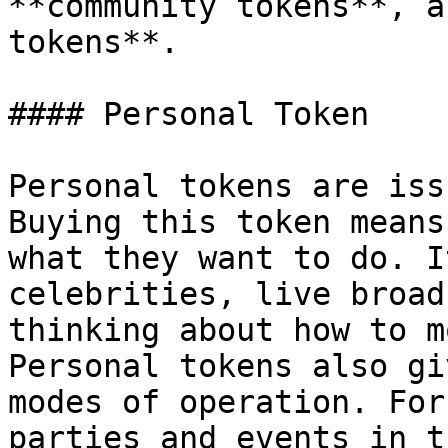
**community tokens**, a
tokens**.

#### Personal Token

Personal tokens are iss
Buying this token means
what they want to do. I
celebrities, live broad
thinking about how to m
Personal tokens also gi
modes of operation. For
parties and events in t