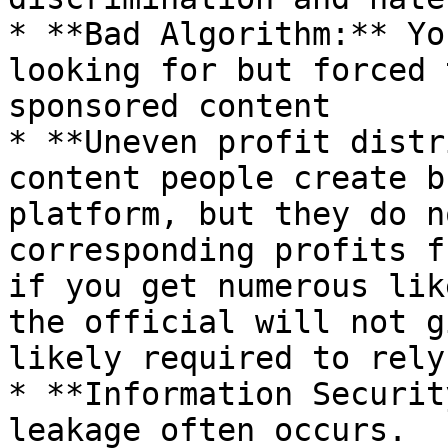
* **Bad Algorithm:** Yo
looking for but forced 
sponsored content

* **Uneven profit distr
content people create b
platform, but they do n
corresponding profits f
if you get numerous lik
the official will not g
likely required to rely
* **Information Securit
leakage often occurs.
