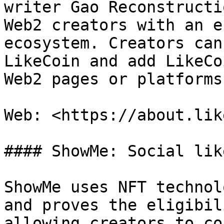
writer Gao Reconstructi
Web2 creators with an e
ecosystem. Creators can
LikeCoin and add LikeCo
Web2 pages or platforms.
Web: <https://about.lik
#### ShowMe: Social lik
ShowMe uses NFT technol
and proves the eligibil
allowing creators to co